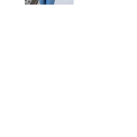
WHO AM I?