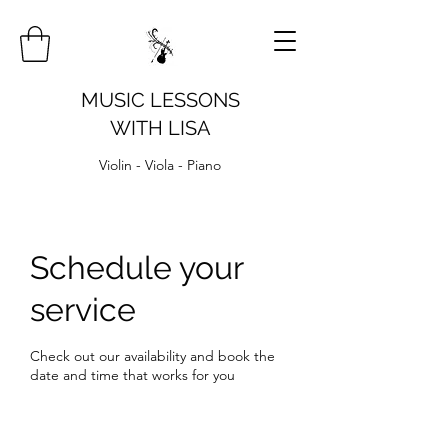
MUSIC LESSONS
WITH LISA
Violin - Viola - Piano
Schedule your
service
Check out our availability and book the
date and time that works for you