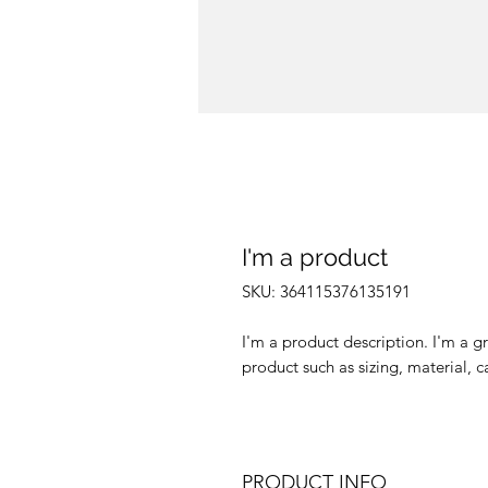
I'm a product
SKU: 364115376135191
I'm a product description. I'm a g
product such as sizing, material, c
PRODUCT INFO