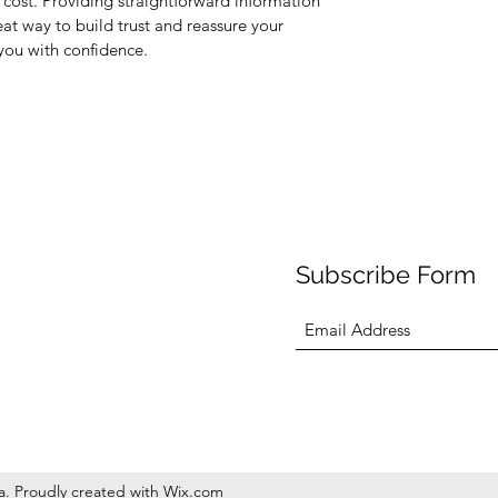
cost. Providing straightforward information
eat way to build trust and reassure your
you with confidence.
Subscribe Form
sa. Proudly created with Wix.com