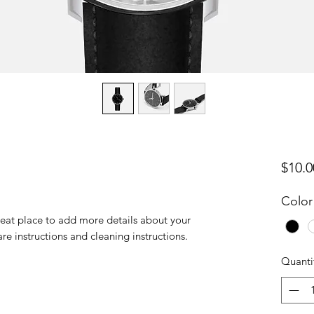
$10.0
Color
reat place to add more details about your 
are instructions and cleaning instructions.
Quanti