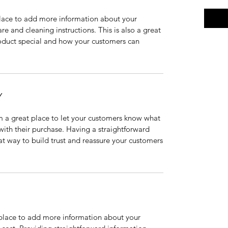
 place to add more information about your
are and cleaning instructions. This is also a great
roduct special and how your customers can
Y
’m a great place to let your customers know what
 with their purchase. Having a straightforward
at way to build trust and reassure your customers
t place to add more information about your