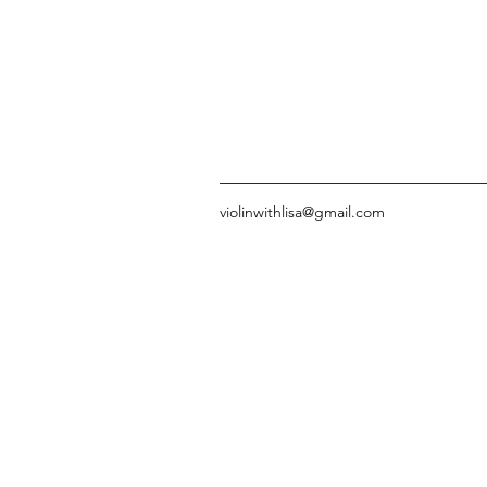
violinwithlisa@gmail.com