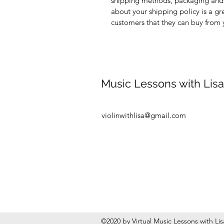
shipping methods, packaging and 
about your shipping policy is a gr
customers that they can buy from 
Music Lessons with Lisa
violinwithlisa@gmail.com
©2020 by Virtual Music Lessons with Li