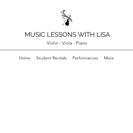
MUSIC LESSONS WITH LISA
Violin - Viola - Piano
Home
Student Recitals
Performances
More