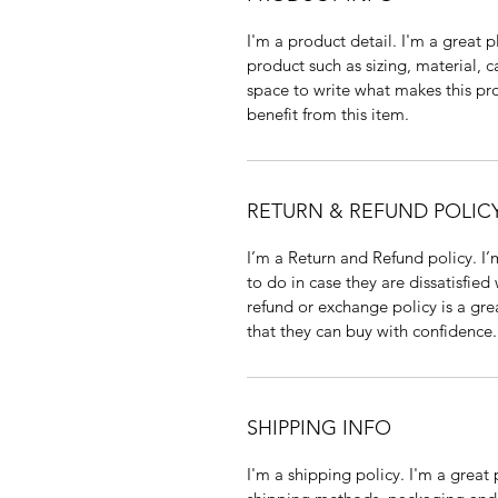
I'm a product detail. I'm a great
product such as sizing, material, c
space to write what makes this p
benefit from this item.
RETURN & REFUND POLIC
I’m a Return and Refund policy. I
to do in case they are dissatisfied
refund or exchange policy is a gre
that they can buy with confidence.
SHIPPING INFO
I'm a shipping policy. I'm a grea