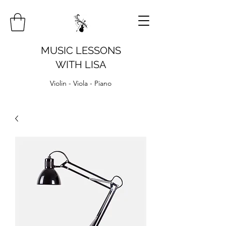
MUSIC LESSONS
WITH LISA
Violin - Viola - Piano