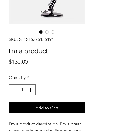
SKU: 284215376135191
I'm a product
Price
$130.00
Quantity
*
Add to Cart
I'm a product description. I'm a great 
place to add more details about your 