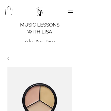
MUSIC LESSONS
WITH LISA
Violin - Viola - Piano