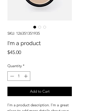
SKU: 126351351935
I'm a product
Price
$45.00
Quantity
*
Add to Cart
I'm a product description. I'm a great 
place to add more details about your 